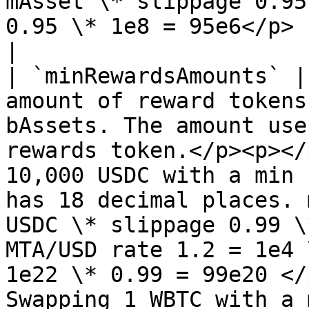
mAsset \* slippage 0.95
0.95 \* 1e8 = 95e6</p>                                                                      
|

| `minRewardsAmounts` |
amount of reward tokens
bAssets. The amount use
rewards token.</p><p></
10,000 USDC with a min 
has 18 decimal places. 
USDC \* slippage 0.99 \
MTA/USD rate 1.2 = 1e4 
1e22 \* 0.99 = 99e20 </
Swapping 1 WBTC with a 