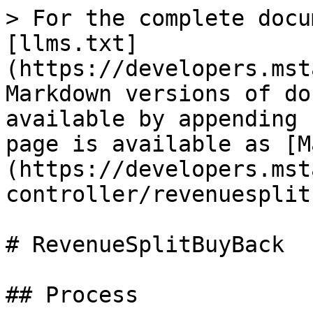
> For the complete docu
[llms.txt]
(https://developers.mst
Markdown versions of do
available by appending 
page is available as [M
(https://developers.mst
controller/revenuesplit
# RevenueSplitBuyBack

## Process
