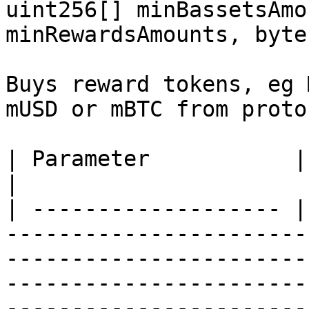
uint256[] minBassetsAmo
minRewardsAmounts, byte
Buys reward tokens, eg 
mUSD or mBTC from proto
| Parameter           | Type       | Description                                                                                                                                                                                                                                                                            
|

| ------------------- |
-----------------------
-----------------------
-----------------------
-----------------------