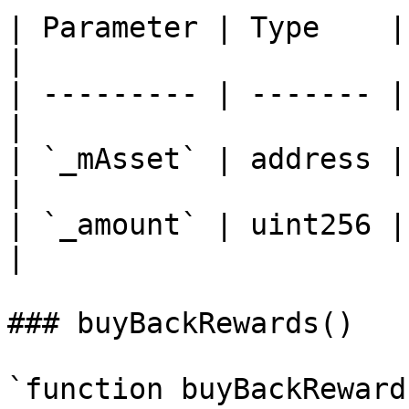
| Parameter | Type    | Descripti
|

| --------- | ------- |
|

| `_mAsset` | address | Addr
|

| `_amount` | uint256 |
|

### buyBackRewards()

`function buyBackReward