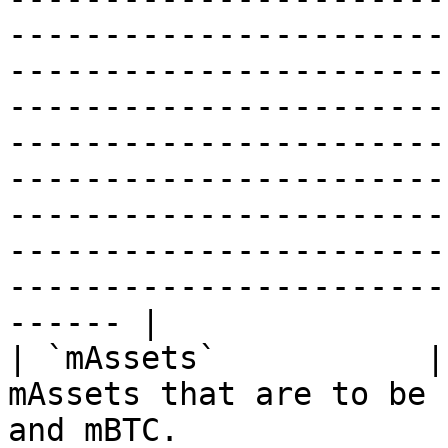
-----------------------
-----------------------
-----------------------
-----------------------
-----------------------
-----------------------
-----------------------
-----------------------
------ |

| `mAssets`           |
mAssets that are to be 
and mBTC.                                                                                                                                                                                                                                                                                                                                                                                                                                                                                                                                                                     