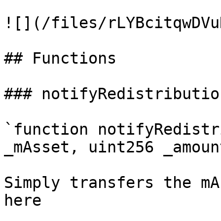
![](/files/rLYBcitqwDVu
## Functions

### notifyRedistributio
`function notifyRedistr
_mAsset, uint256 _amoun
Simply transfers the mA
here
