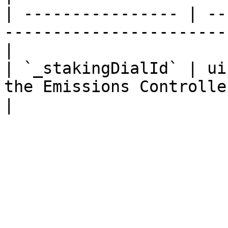
| ---------------- | --
-----------------------
|

| `_stakingDialId` | ui
the Emissions Controlle