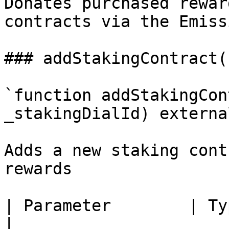
Donates purchased rewar
contracts via the Emiss
### addStakingContract()
`function addStakingCon
_stakingDialId) external
Adds a new staking cont
rewards

| Parameter        | Type   | Description                
|
