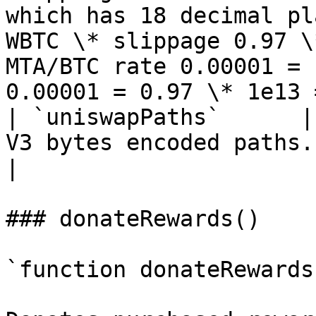
which has 18 decimal pl
WBTC \* slippage 0.97 \
MTA/BTC rate 0.00001 = 
0.00001 = 0.97 \* 1e13 
| `uniswapPaths`      |
V3 bytes encoded paths.                                                                                                                                                                                                                                                                                                                                                                                                                                                                                                                                                                                                         
|

### donateRewards()

`function donateRewards