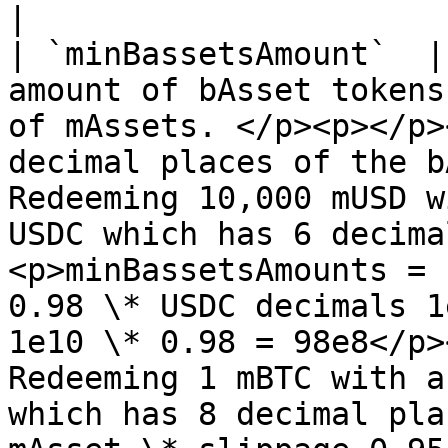
|

| `minBassetsAmount`  |
amount of bAsset tokens
of mAssets. </p><p></p>
decimal places of the b
Redeeming 10,000 mUSD w
USDC which has 6 decima
<p>minBassetsAmounts = 
0.98 \* USDC decimals 1
1e10 \* 0.98 = 98e8</p>
Redeeming 1 mBTC with a
which has 8 decimal pla